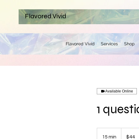
Flavored.Vivid
Flavored Vivid
Services
Shop
Available Online
1 quest
44
US
15 min
1
$44
dollars