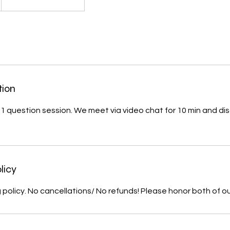
tion
ck 1 question session. We meet via video chat for 10 min and di
licy
 policy. No cancellations/ No refunds! Please honor both of o