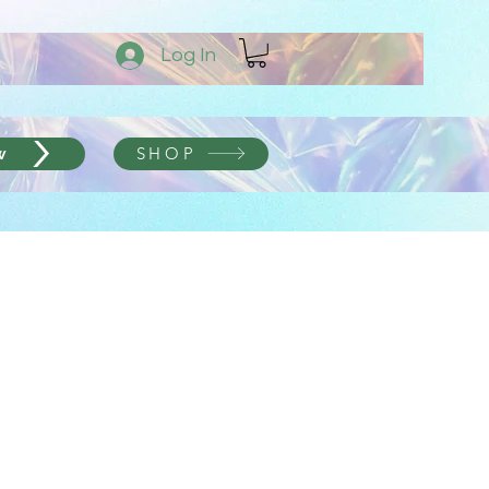
Log In
SHOP
w