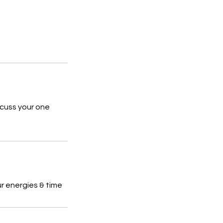
scuss your one
ur energies & time