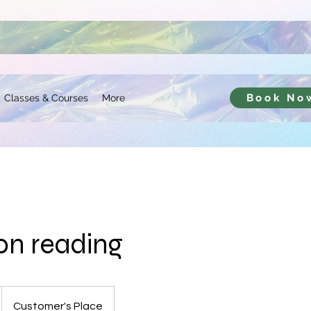
Book No
Classes & Courses
More
ion reading
Customer's Place