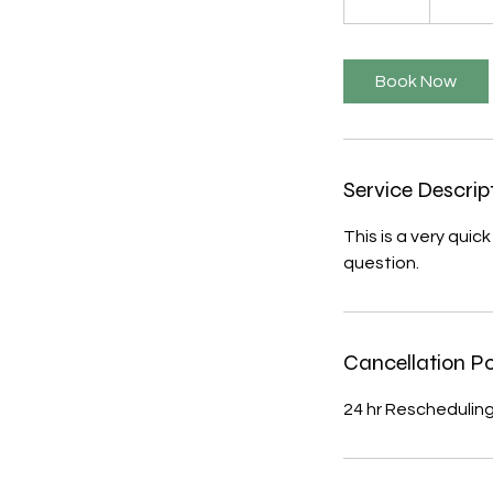
5
m
i
Book Now
n
Service Descrip
This is a very qui
question.
Cancellation Po
24 hr Rescheduling