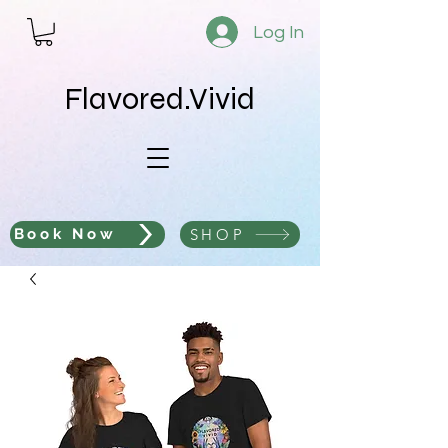
Log In
Flavored.Vivid
SHOP
Book Now