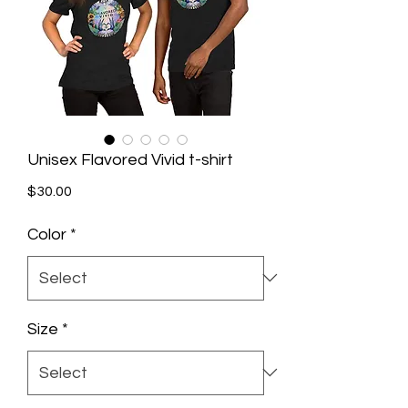
Unisex Flavored Vivid t-shirt
Price
$30.00
Color
*
Size
*