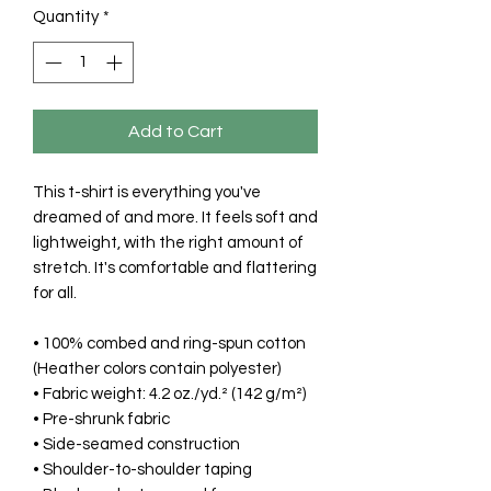
Quantity
*
Add to Cart
This t-shirt is everything you've 
dreamed of and more. It feels soft and 
lightweight, with the right amount of 
stretch. It's comfortable and flattering 
for all. 
• 100% combed and ring-spun cotton 
(Heather colors contain polyester)
• Fabric weight: 4.2 oz./yd.² (142 g/m²)
• Pre-shrunk fabric
• Side-seamed construction
• Shoulder-to-shoulder taping