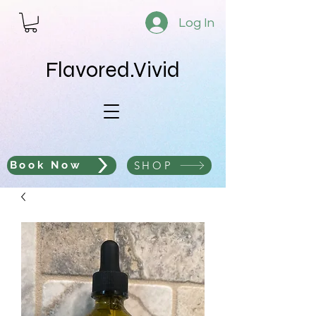
Log In
Flavored.Vivid
SHOP
Book Now