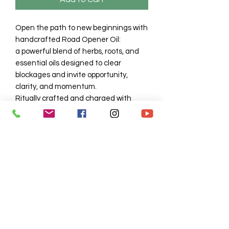
Open the path to new beginnings with
handcrafted Road Opener Oil:
a powerful blend of herbs, roots, and
essential oils designed to clear
blockages and invite opportunity,
clarity, and momentum.
Ritually crafted and charged with
intention, this oil helps you break
through barriers and align with your
highest potential. Use it to anoint
candles, add to baths, dress petitions,
or wear when calling in movement,
success, and divine flow.
No Reviews Yet
Share your thoughts. Be the first to