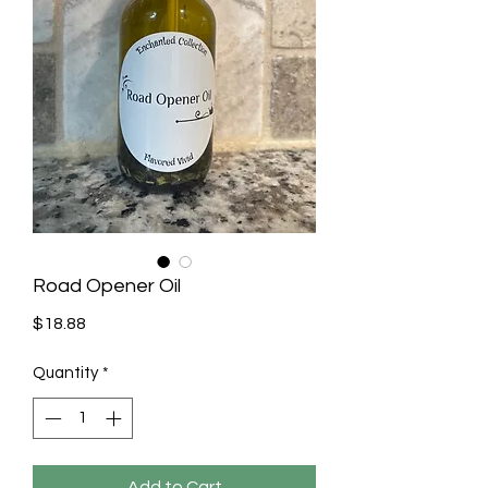
Road Opener Oil
Price
$18.88
Quantity
*
Add to Cart