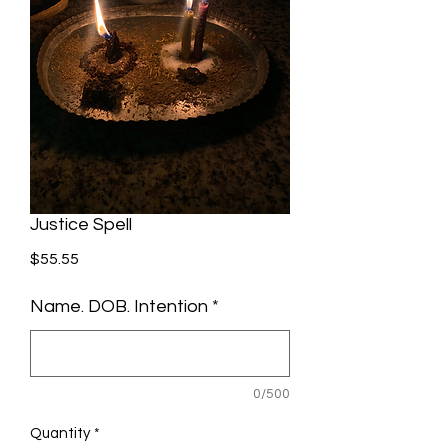
Justice Spell
Price
$55.55
Name. DOB. Intention
*
0/500
Quantity
*