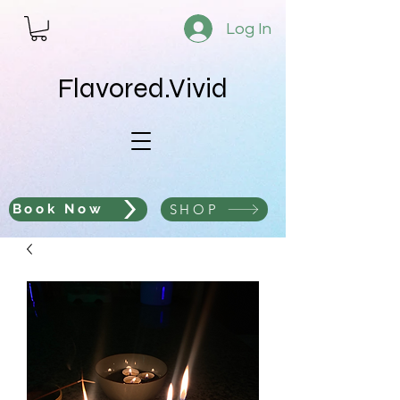
Log In
Flavored.Vivid
SHOP
Book Now