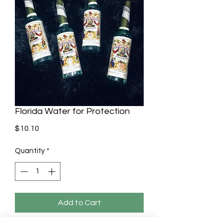
Florida Water for Protection
Price
$10.10
Quantity
*
Add to Cart