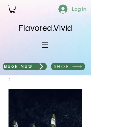
Log In
Flavored.Vivid
SHOP
Book Now