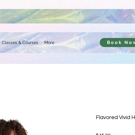
Book No
Classes & Courses
More
Flavored Vivid 
Price