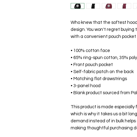
Who knew that the softest hoodie
design. You won't regret buying t
with a convenient pouch pocket 
• 100% cotton face
• 65% ring-spun cotton, 35% pol
• Front pouch pocket
• Self-fabric patch on the back
• Matching flat drawstrings
• 3-panel hood
• Blank product sourced from Pa
This product is made especially f
which is why it takes us a bit long
demand instead of in bulk helps 
making thoughtful purchasing de