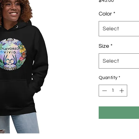
$45.00
Color
*
Select
Size
*
Select
Quantity
*