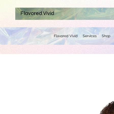
Flavored.Vivid
Flavored Vivid
Services
Shop