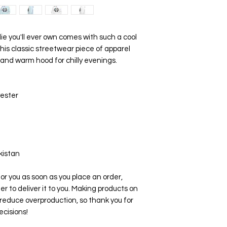
 you'll ever own comes with such a cool 
his classic streetwear piece of apparel 
and warm hood for chilly evenings.
yester
kistan
or you as soon as you place an order, 
er to deliver it to you. Making products on 
reduce overproduction, so thank you for 
cisions!