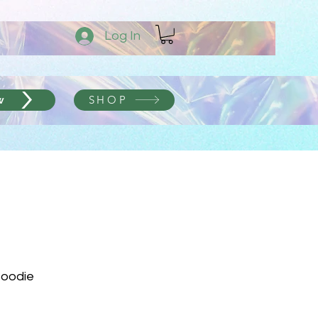
Log In
SHOP
w
Hoodie