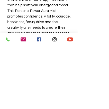
that help shift your energy and mood. 
This Personal Power Aura Mist 
promotes confidence, vitality, courage, 
happiness, focus, drive and the 
creativity one needs to create their 
own magic and manifest their desires. 
4oz spray 
SHIPPING INFO
3 day
No Reviews Yet
Share your thoughts. Be the first to
leave a review.
Leave a Review