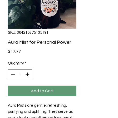
SKU: 364215375135191
Aura Mist for Personal Power
Price
$17.77
Quantity
*
Add to Cart
Aura Mists are gentle, refreshing, 
purifying and uplifting. They serve as 
an instant aromatherapy treatment 