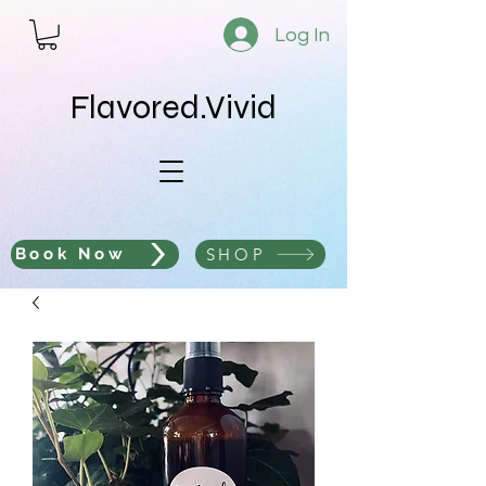
Log In
Flavored.Vivid
SHOP
Book Now